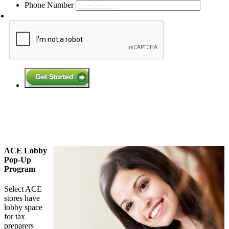
Phone Number
ACE Lobby
Pop-Up
Program
Select ACE
stores have
lobby space
for tax
preparers