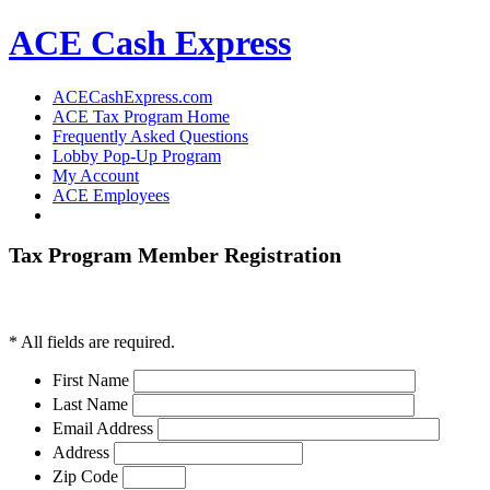
ACE Cash Express
ACECashExpress.com
ACE Tax Program Home
Frequently Asked Questions
Lobby Pop-Up Program
My Account
ACE Employees
Tax Program Member Registration
*
All fields are required.
First Name
Last Name
Email Address
Address
Zip Code