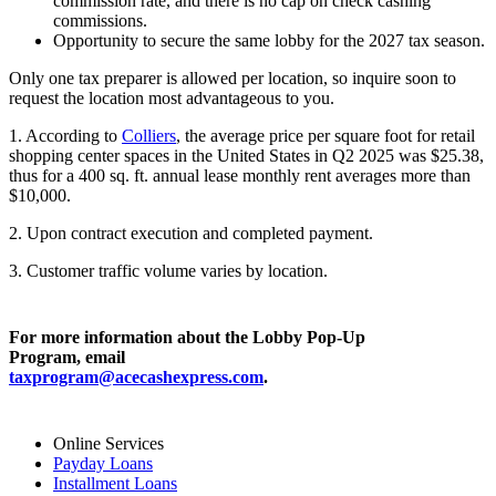
commission rate, and there is no cap on check cashing
commissions.
Opportunity to secure the same lobby for the 2027 tax season.
Only one tax preparer is allowed per location, so inquire soon to
request the location most advantageous to you.
1. According to
Colliers
, the average price per square foot for retail
shopping center spaces in the United States in Q2 2025 was $25.38,
thus for a 400 sq. ft. annual lease monthly rent averages more than
$10,000.
2. Upon contract execution and completed payment.
3. Customer traffic volume varies by location.
For more information about the Lobby Pop-Up
Program, email
taxprogram@acecashexpress.com
.
Online Services
Payday Loans
Installment Loans