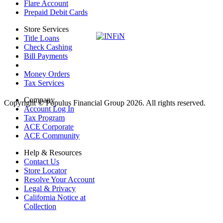
Flare Account
Prepaid Debit Cards
Store Services
Title Loans
Check Cashing
Bill Payments
Money Orders
Tax Services
Company
Copyright © Populus Financial Group 2026. All rights reserved.
Account Log In
Tax Program
ACE Corporate
ACE Community
Help & Resources
Contact Us
Store Locator
Resolve Your Account
Legal & Privacy
California Notice at
Collection