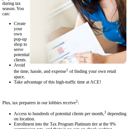
during tax
season. You
can:
Create
your
own
pop-up
shop to
serve
potential
clients.
Avoid
1
the time, hassle, and expense
of finding your own retail
space.
Take advantage of this high-traffic time at ACE!
2
Plus, tax preparers in our lobbies receive
:
3
Access to hundreds of potential clients per month,
depending
on location.
Enrollment into the Tax Program Platinum tier at the 9%